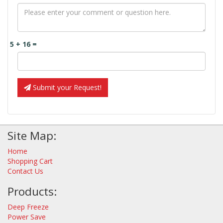
5 + 16 =
Submit your Request!
Site Map:
Home
Shopping Cart
Contact Us
Products:
Deep Freeze
Power Save