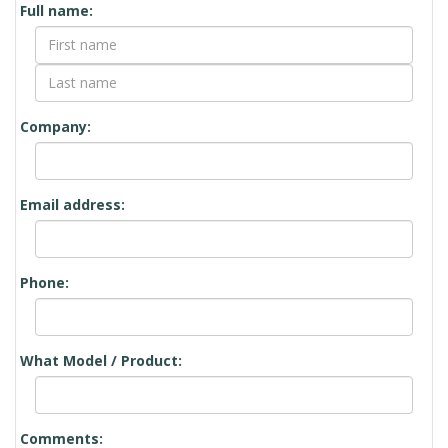
Full name:
Company:
Email address:
Phone:
What Model / Product:
Comments: