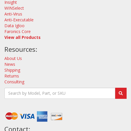
Insight
WINSelect
Anti-Virus
Anti-Executable
Data Igloo
Faronics Core
View all Products
Resources:
About Us
News
Shipping
Returns
Consulting
Contact: