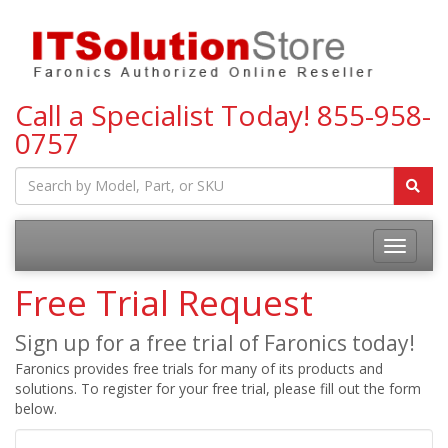
Call a Specialist Today!
855-958-
0757
Toggle
navigatio
Free Trial Request
Sign up for a free trial of Faronics today!
Faronics provides free trials for many of its products and
solutions. To register for your free trial, please fill out the form
below.