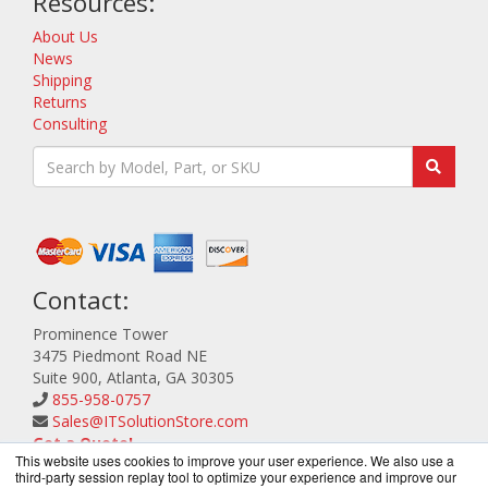
Resources:
About Us
News
Shipping
Returns
Consulting
Contact:
Prominence Tower
3475 Piedmont Road NE
Suite 900, Atlanta, GA 30305
855-958-0757
Sales@ITSolutionStore.com
Get a Quote!
This website uses cookies to improve your user experience. We also use a
third-party session replay tool to optimize your experience and improve our