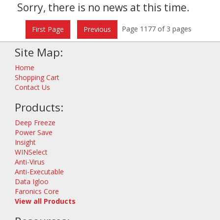
Sorry, there is no news at this time.
Page 1177 of 3 pages
First Page
Previous
Site Map:
Home
Shopping Cart
Contact Us
Products:
Deep Freeze
Power Save
Insight
WINSelect
Anti-Virus
Anti-Executable
Data Igloo
Faronics Core
View all Products