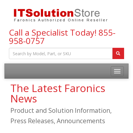
Call a Specialist Today!
855-
958-0757
Toggle
navigatio
The Latest Faronics
News
Product and Solution Information,
Press Releases, Announcements