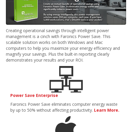
Creating operational savings through intelligent power
management is a cinch with Faronics Power Save. This
scalable solution works on both Windows and Mac
computers to help you maximize your energy efficiency and
magnify your savings. Plus the built-in reporting clearly
demonstrates your results and your ROI.
Power Save Enterprise
Faronics Power Save eliminates computer energy waste
by up to 50% without affecting productivity.
Learn More.