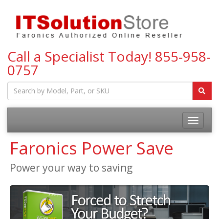
Call a Specialist Today!
855-958-
0757
Toggle
navigatio
Faronics Power Save
Power your way to saving