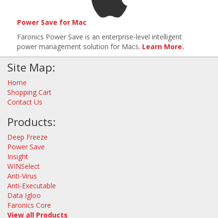
Power Save for Mac
Faronics Power Save is an enterprise-level intelligent
power management solution for Macs.
Learn More.
Site Map:
Home
Shopping Cart
Contact Us
Products:
Deep Freeze
Power Save
Insight
WINSelect
Anti-Virus
Anti-Executable
Data Igloo
Faronics Core
View all Products