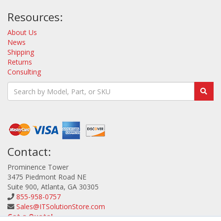
Resources:
About Us
News
Shipping
Returns
Consulting
Contact:
Prominence Tower
3475 Piedmont Road NE
Suite 900, Atlanta, GA 30305
855-958-0757
Sales@ITSolutionStore.com
Get a Quote!