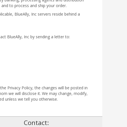
n and to process and ship your order.
icable, BlueAlly, Inc servers reside behind a
act BlueAlly, Inc by sending a letter to:
the Privacy Policy, the changes will be posted in
om we will disclose it. We may change, modify,
ed unless we tell you otherwise.
!
Contact: