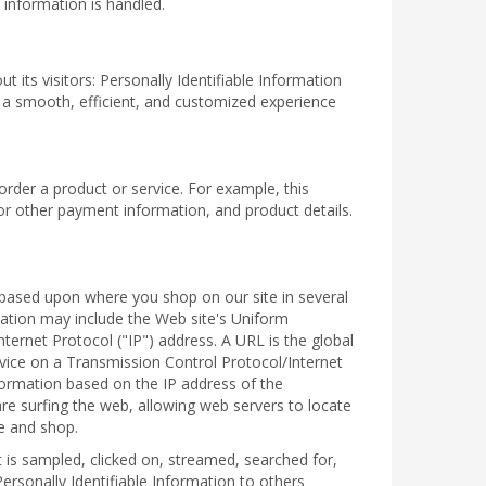
 information is handled.
 its visitors: Personally Identifiable Information
h a smooth, efficient, and customized experience
order a product or service. For example, this
or other payment information, and product details.
ou based upon where you shop on our site in several
mation may include the Web site's Uniform
ernet Protocol ("IP") address. A URL is the global
vice on a Transmission Control Protocol/Internet
formation based on the IP address of the
re surfing the web, allowing web servers to locate
e and shop.
is sampled, clicked on, streamed, searched for,
ersonally Identifiable Information to others