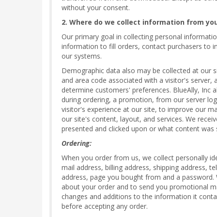
without your consent.
2. Where do we collect information from yo
Our primary goal in collecting personal informatio
information to fill orders, contact purchasers to
our systems.
Demographic data also may be collected at our sit
and area code associated with a visitor's server, 
determine customers' preferences. BlueAlly, Inc 
during ordering, a promotion, from our server log 
visitor's experience at our site, to improve our m
our site's content, layout, and services. We recei
presented and clicked upon or what content was 
Ordering:
When you order from us, we collect personally ide
mail address, billing address, shipping address, 
address, page you bought from and a password. We 
about your order and to send you promotional mat
changes and additions to the information it conta
before accepting any order.