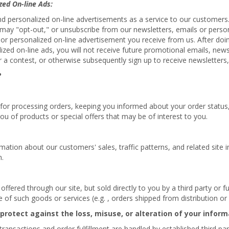
zed On-line Ads:
nd personalized on-line advertisements as a service to our customers
ou may "opt-out," or unsubscribe from our newsletters, emails or pers
 or personalized on-line advertisement you receive from us. After doin
lized on-line ads, you will not receive future promotional emails, new
 a contest, or otherwise subsequently sign up to receive newsletters,
?
 for processing orders, keeping you informed about your order status, 
ou of products or special offers that may be of interest to you.
tion about our customers' sales, traffic patterns, and related site in
n.
fered through our site, but sold directly to you by a third party or ful
ale of such goods or services (e.g. , orders shipped from distribution o
 protect against the loss, misuse, or alteration of your inform
d transactions and order fulfillment are handled by established third pa