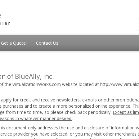
Get a Quote!
Contact Us
n of BlueAlly, Inc.
of the VirtualizationWorks.com website located at http://www.Virtualiz
 apply for credit and receive newsletters, e-mails or other promotion
ice purchases and to create a more personalized online experience. Thi
nge from time to time, so please check back periodically.
Except as lim
 reasons in whatever manner desired.
 this document only addresses the use and disclosure of information 
 service provider you have selected, or you may visit other merchants