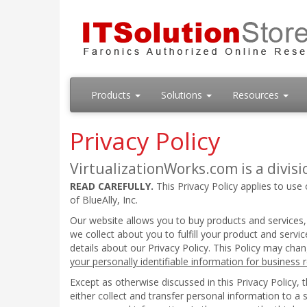
Products
Solutions
Resources
Privacy Policy
VirtualizationWorks.com is a divisio
READ CAREFULLY.
This Privacy Policy applies to use 
of BlueAlly, Inc.
Our website allows you to buy products and services,
we collect about you to fulfill your product and serv
details about our Privacy Policy. This Policy may cha
your personally identifiable information for business
Except as otherwise discussed in this Privacy Policy,
either collect and transfer personal information to a