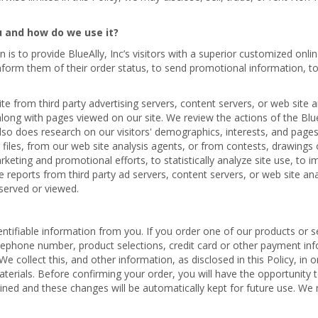
u and how do we use it?
n is to provide BlueAlly, Inc’s visitors with a superior customized on
 inform them of their order status, to send promotional information, t
e from third party advertising servers, content servers, or web site 
along with pages viewed on our site. We review the actions of the Blue
also does research on our visitors' demographics, interests, and pag
files, from our web site analysis agents, or from contests, drawings or
arketing and promotional efforts, to statistically analyze site use, to
ve reports from third party ad servers, content servers, or web site a
served or viewed.
ntifiable information from you. If you order one of our products or se
telephone number, product selections, credit card or other payment in
collect this, and other information, as disclosed in this Policy, in o
erials. Before confirming your order, you will have the opportunity
ined and these changes will be automatically kept for future use. We m