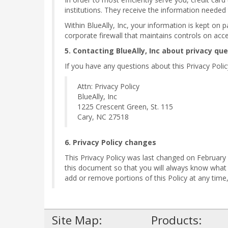
institutions. They receive the information needed
Within BlueAlly, Inc, your information is kept on 
corporate firewall that maintains controls on acc
5. Contacting BlueAlly, Inc about privacy qu
If you have any questions about this Privacy Policy,
Attn: Privacy Policy
BlueAlly, Inc
1225 Crescent Green, St. 115
Cary, NC 27518
6. Privacy Policy changes
This Privacy Policy was last changed on February 1
this document so that you will always know what
add or remove portions of this Policy at any tim
Site Map:
Products: