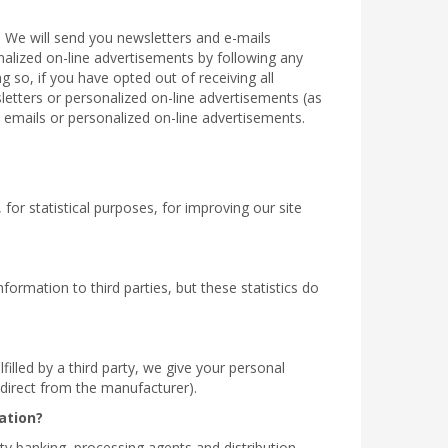
. We will send you newsletters and e-mails
onalized on-line advertisements by following any
g so, if you have opted out of receiving all
sletters or personalized on-line advertisements (as
 emails or personalized on-line advertisements.
for statistical purposes, for improving our site
formation to third parties, but these statistics do
filled by a third party, we give your personal
r direct from the manufacturer).
ation?
rty banking, processing agents and distribution