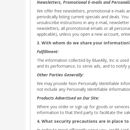
Newsletters, Promotional E-mails and Personali
We offer free newsletters, promotional e-mails a
periodically listing current specials and deals. Y
unsubscribe instructions in any e-mail, newsletter
newsletters, all promotional emails or all persona
applicable), unless you open a new account, enter
3. With whom do we share your information
Fulfillment:
The information collected by BlueAlly, Inc is used
and its performance, to serve ads, and to notify y
Other Parties Generally:
We may provide Non-Personally Identifiable Informa
not include any Personally Identifiable Informatio
Products Advertised on Our Site:
Where you order or sign up for goods or services of
information to that third party to facilitate the s
4. What security precautions are in place to
In order to most efficiently serve you, credit car