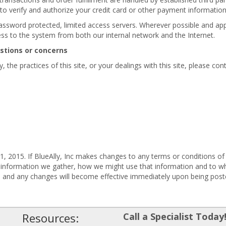
 to verify and authorize your credit card or other payment informatio
password protected, limited access servers. Wherever possible and appl
ess to the system from both our internal network and the Internet.
estions or concerns
 the practices of this site, or your dealings with this site, please cont
, 2015. If BlueAlly, Inc makes changes to any terms or conditions of 
 information we gather, how we might use that information and to wh
e, and any changes will become effective immediately upon being post
Resources:
Call a Specialist Today