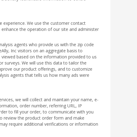
line experience. We use the customer contact
o enhance the operation of our site and administer
analysis agents who provide us with the zip code
Ally, Inc visitors on an aggregate basis to
es viewed based on the information provided to us
 surveys. We will use this data to tailor the
 improve our product offerings, and to customize
nalysis agents that tells us how many ads were
rvices, we will collect and maintain your name, e-
formation, order number, referring URL, IP
rder to fill your order, to communicate with you
 to review the product order form and make
ay require additional verifications or information