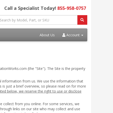
Call a Specialist Today!
855-958-0757
About Us
Account
ationWorks.com (the "Site"). The Site is the property
al information from us. We use the information that
s is just a brief overview, so please read on for more
ited below, we reserve the right to use or disclose
we collect from you online. For some services, we
 through links on our site who may collect and use