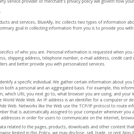
rty service provider or merchant's privacy policy will govern how your
?
cts and services, BlueAlly, Inc collects two types of information about
primary goal in collecting information from you is to provide you wit
specifics of who you are. Personal information is requested when you 
ess, shipping address, telephone number, e-mail address, credit card 
orders and better provide you with personalized services.
 identify a specific individual. We gather certain information about y
on both a personal and an aggregated basis. For example, this infor
, which URL you next go to, what browser you are using, and your Int
World Wide Web. An IP address is an identifier for a computer or de
Wide Web. Networks like the Web use the TCP/IP protocol to route in
umber that is automatically assigned to your computer whenever you a
 addresses in order for users to communicate on the Internet, brows
a related to the pages, products, downloads and other content that 
se limited in this Policy, we may disclose, sell, trade, or rent Non-P