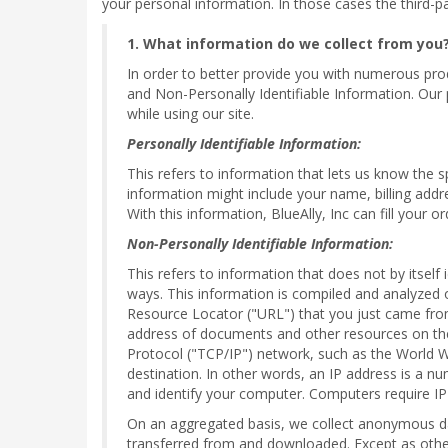
your personal information. In those cases the third-pa
1. What information do we collect from you
In order to better provide you with numerous produ
and Non-Personally Identifiable Information. Our 
while using our site.
Personally Identifiable Information:
This refers to information that lets us know the 
information might include your name, billing addr
With this information, BlueAlly, Inc can fill your 
Non-Personally Identifiable Information:
This refers to information that does not by itself
ways. This information is compiled and analyzed 
Resource Locator ("URL") that you just came from
address of documents and other resources on the 
Protocol ("TCP/IP") network, such as the World 
destination. In other words, an IP address is a n
and identify your computer. Computers require IP
On an aggregated basis, we collect anonymous dat
transferred from and downloaded. Except as otherwi